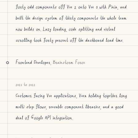
forty odd components off Vue 2 onto Vue 3 with Pinia, and
built the design system of thirty components the whole team
now builds on. Lazy loading, code splitting and virtual
scrolling took forty percent off the dashboard load time.
Frontend Developer
, Brainstorm Force
2021 to 2022
Customer facing Vue applications, Vuex holding together long
multi step flows, reusable component libraries, and a good
deal of Google API integration.