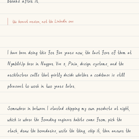
breaks after it.
the honest version, not the LinkedIn one
I have been doing this for five years now, the last four of them at
NymbleUp here in Nagpur. Vue 3, Pinia, design systems, and the
architecture calls that quietly decide whether a codebase is still
pleasant to work in two years later.
Somewhere in between I started shipping my own products at night,
which is where the founding engineer habits came from: pick the
stack, draw the boundaries, write the thing, ship it, then answer the