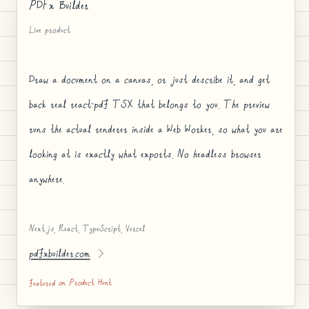
PDFx Builder
Live product
Draw a document on a canvas, or just describe it, and get
back real react-pdf TSX that belongs to you. The preview
runs the actual renderer inside a Web Worker, so what you are
looking at is exactly what exports. No headless browser
anywhere.
Next.js, React, TypeScript, Vercel
pdfxbuilder.com
featured on Product Hunt