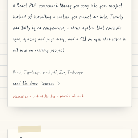
A React PDF component library you copy into your project
instead of installing a runtime you cannot see into. Twenty
odd fully typed components, a theme system that controls
type, spacing and page setup, and a CLI on npm that wires it
all into an existing project.
React, TypeScript, react-pdf, Zod, Turborepo
read the docs
source
started as a weekend fix for a problem at work