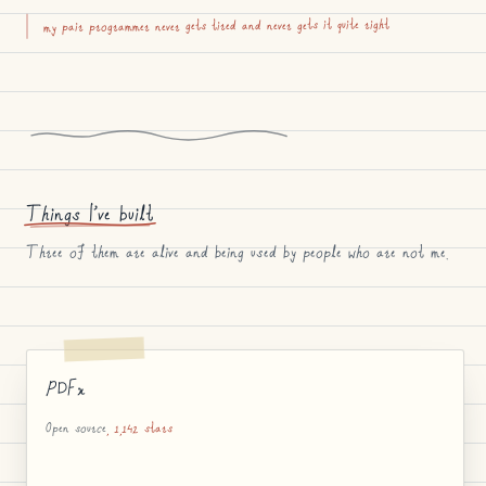
my pair programmer never gets tired and never gets it quite right
Things I’ve built
Three of them are alive and being used by people who are not me.
PDFx
Open source
, 1,142 stars