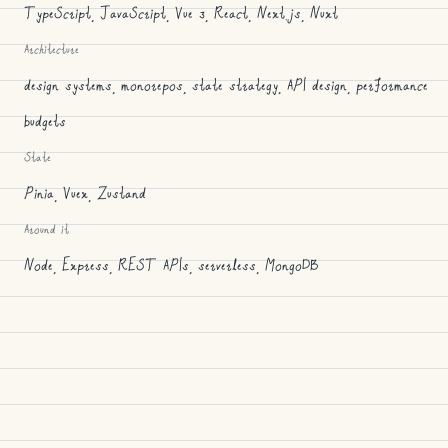
TypeScript, JavaScript, Vue 3, React, Next.js, Nuxt
Architecture
design systems, monorepos, state strategy, API design, performance
budgets
State
Pinia, Vuex, Zustand
Around it
Node, Express, REST APIs, serverless, MongoDB