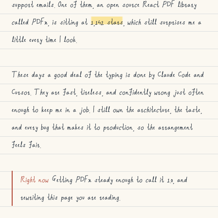
support emails. One of them, an open source React PDF library
called PDFx, is sitting at
1,142 stars
, which still surprises me a
little every time I look.
These days a good deal of the typing is done by Claude Code and
Cursor. They are fast, tireless, and confidently wrong just often
enough to keep me in a job. I still own the architecture, the taste,
and every bug that makes it to production, so the arrangement
feels fair.
Right now
Getting PDFx steady enough to call it 1.0, and
rewriting this page you are reading.