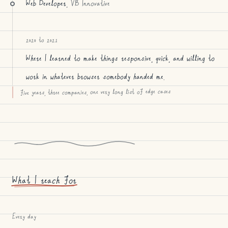
Web Developer
, VB Innovative
2020 to 2021
Where I learned to make things responsive, quick, and willing to
work in whatever browser somebody handed me.
five years, three companies, one very long list of edge cases
What I reach for
Every day