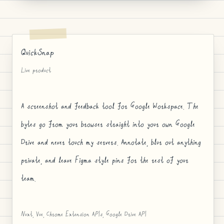
QuickSnap
Live product
A screenshot and feedback tool for Google Workspace. The
bytes go from your browser straight into your own Google
Drive and never touch my servers. Annotate, blur out anything
private, and leave Figma style pins for the rest of your
team.
Nuxt, Vue, Chrome Extension APIs, Google Drive API