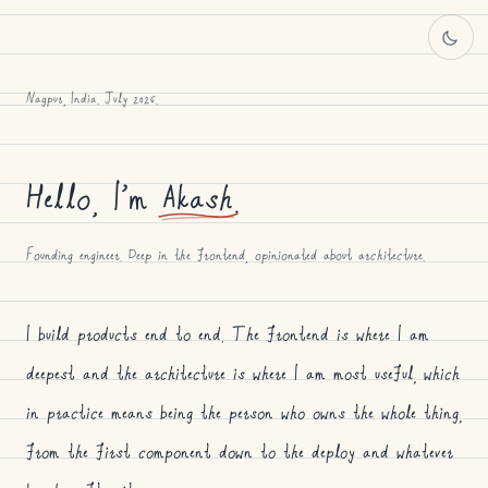
Nagpur, India. July 2026.
Hello, I’m
Akash
.
Founding engineer. Deep in the frontend, opinionated about architecture.
I build products end to end. The frontend is where I am
deepest and the architecture is where I am most useful, which
in practice means being the person who owns the whole thing,
from the first component down to the deploy and whatever