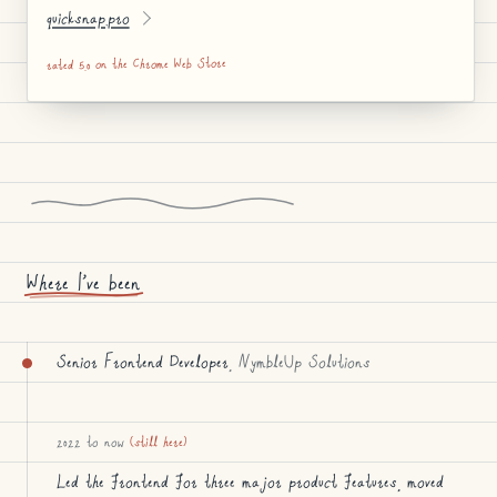
quicksnap.pro
rated 5.0 on the Chrome Web Store
Where I’ve been
Senior Frontend Developer
, NymbleUp Solutions
2022 to now
(still here)
Led the frontend for three major product features, moved